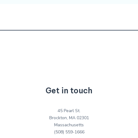
Get in touch
45 Pearl St.
Brockton, MA 02301
Massachusetts
(508) 559-1666