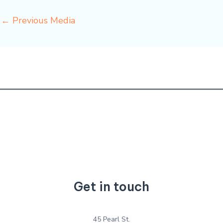
←
Previous Media
Get in touch
45 Pearl St.