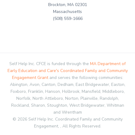
Brockton, MA 02301
Massachusetts
(508) 559-1666
Self Help Inc. CFCE is funded through the
MA Department of
Early Education and Care's Coordinated Family and Community
Engagement Grant
and serves the following communities:
Abington, Avon, Canton, Dedham, East Bridgewater, Easton,
Foxboro, Franklin, Hanson, Holbrook, Mansfield, Middleboro,
Norfolk, North Attleboro, Norton, Plainville, Randolph,
Rockland, Sharon, Stoughton, West Bridgewater, Whitman
and Wrentham
© 2026 Self Help Inc. Coordinated Family and Community
Engagement, , All Rights Reserved.