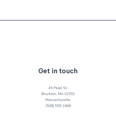
Get in touch
45 Pearl St.
Brockton, MA 02301
Massachusetts
(508) 559-1666