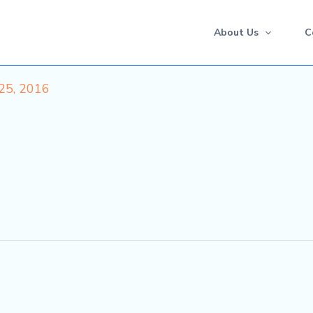
About Us
C
25, 2016