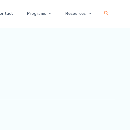
Search
ontact
Programs
Resources