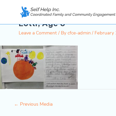
Skip
to
content
Lotti, Age 6
Leave a Comment
/ By
cfce-admin
/
February 
←
Previous Media