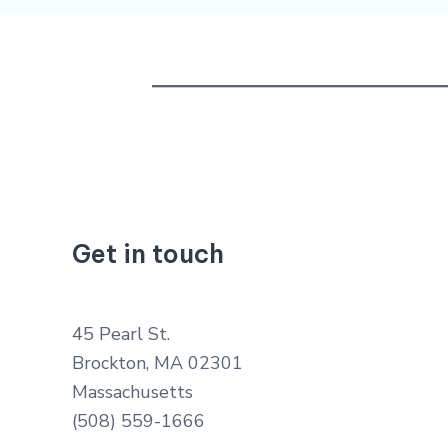
Get in touch
45 Pearl St.
Brockton, MA 02301
Massachusetts
(508) 559-1666