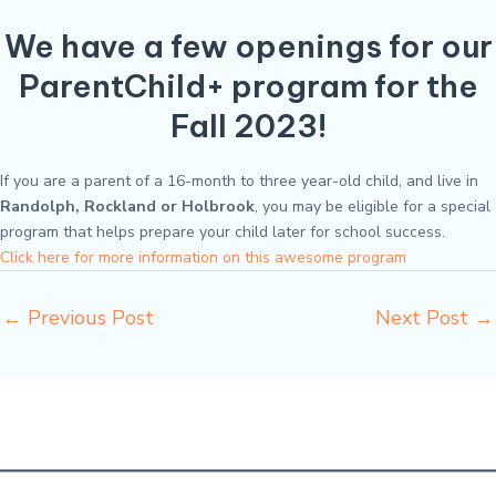
We have a few openings for our
ParentChild+ program for the
Fall 2023!
If you are a parent of a 16-month to three year-old child, and live in
Randolph, Rockland or Holbrook
, you may be eligible for a special
program that helps prepare your child later for school success.
Click here for more information on this awesome program
←
Previous Post
Next Post
→