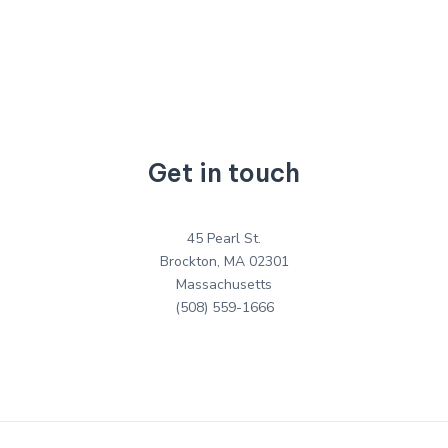
Get in touch
45 Pearl St.
Brockton, MA 02301
Massachusetts
(508) 559-1666