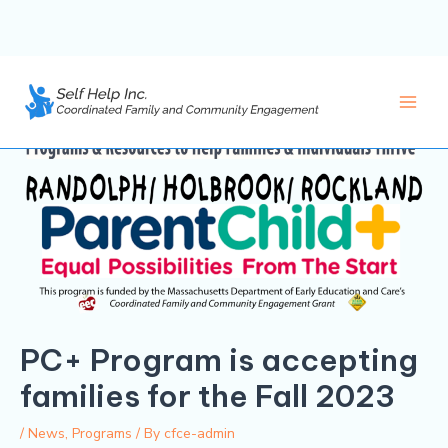
Skip
to
content
Main
Men
PC+ Program is accepting
families for the Fall 2023
/
News
,
Programs
/ By
cfce-admin