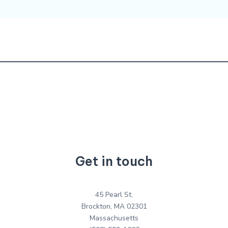
Get in touch
45 Pearl St.
Brockton, MA 02301
Massachusetts