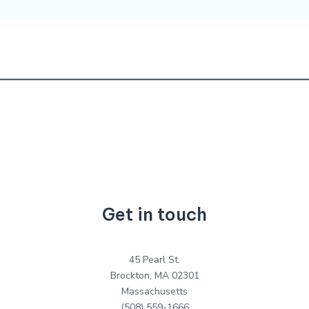
Get in touch
45 Pearl St.
Brockton, MA 02301
Massachusetts
(508) 559-1666