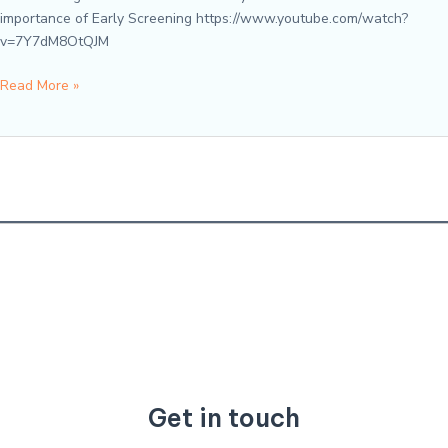
importance of Early Screening https://www.youtube.com/watch?
v=7Y7dM8OtQJM
Speaking
Read More »
from
the
Heart
–
A
Conversation
about
Screenings
Get in touch