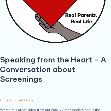
Speaking from the Heart – A
Conversation about
Screenings
Uncategorized
/
Gina
Watch this great video from our Family Ambassadors about the