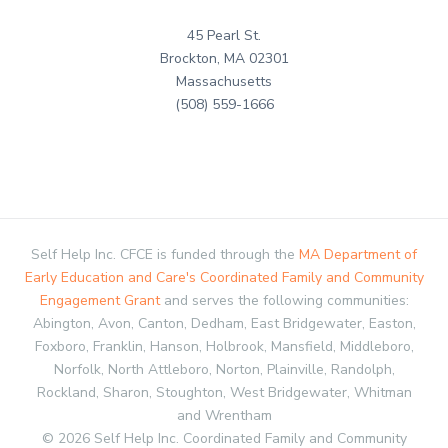
45 Pearl St.
Brockton, MA 02301
Massachusetts
(508) 559-1666
Self Help Inc. CFCE is funded through the
MA Department of
Early Education and Care's Coordinated Family and Community
Engagement Grant
and serves the following communities:
Abington, Avon, Canton, Dedham, East Bridgewater, Easton,
Foxboro, Franklin, Hanson, Holbrook, Mansfield, Middleboro,
Norfolk, North Attleboro, Norton, Plainville, Randolph,
Rockland, Sharon, Stoughton, West Bridgewater, Whitman
and Wrentham
© 2026 Self Help Inc. Coordinated Family and Community