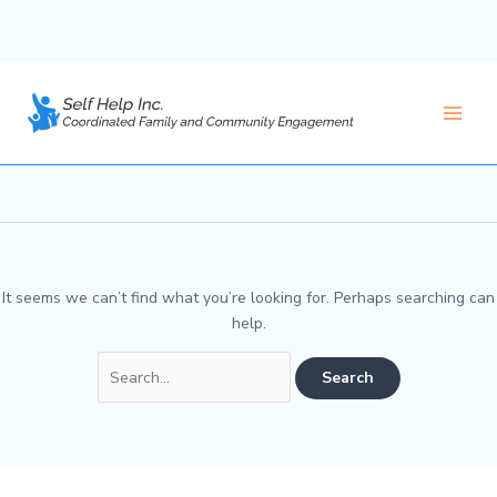
Skip
to
BBIP
content
Main
Men
It seems we can’t find what you’re looking for. Perhaps searching can
help.