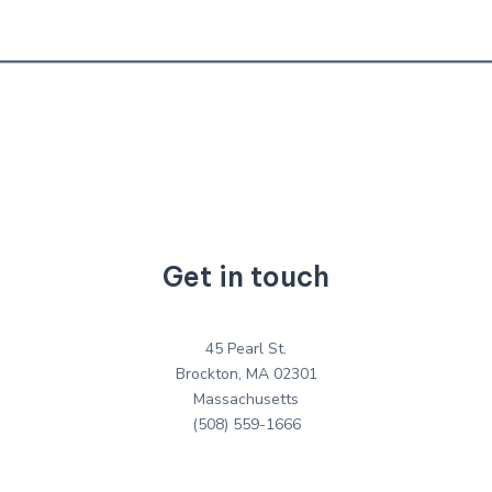
Get in touch
45 Pearl St.
Brockton, MA 02301
Massachusetts
(508) 559-1666