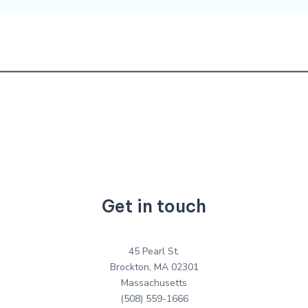
Get in touch
45 Pearl St.
Brockton, MA 02301
Massachusetts
(508) 559-1666