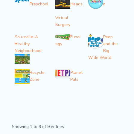
Preschool
Heads
n
-
Virtual
Surgery
Solusville-A
Funol
Peep
Healthy
ogy
and the
Neighborhood
Big
Wide World
Recycle
Planet
Zone
Pals
Showing 1 to 9 of 9 entries