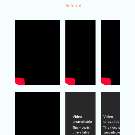
Referral