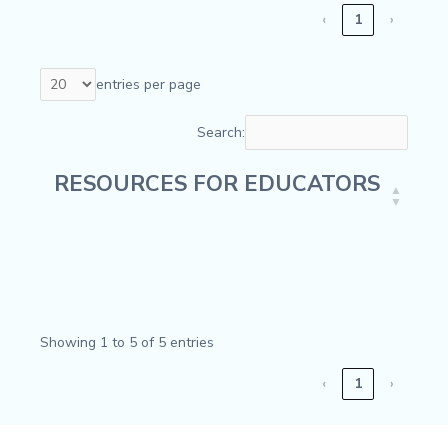
‹
1
›
entries per page
Search:
RESOURCES FOR EDUCATORS
RESOURCES FOR EDUCATORS
Showing 1 to 5 of 5 entries
‹
1
›