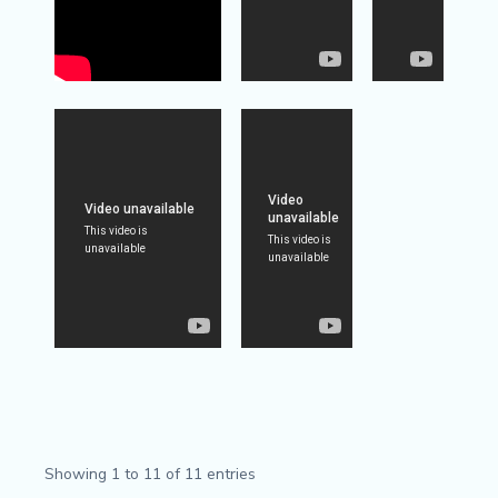
Showing 1 to 11 of 11 entries