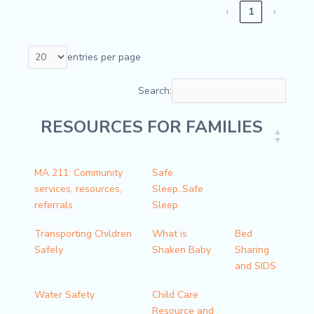
‹
1
›
entries per page
Search:
RESOURCES FOR FAMILIES
RESOURCES FOR FAMILIES
MA 211: Community
Safe
services, resources,
Sleep..Safe
referrals
Sleep
Transporting Children
What is
Bed
Safely
Shaken Baby
Sharing
and SIDS
Water Safety
Child Care
Resource and