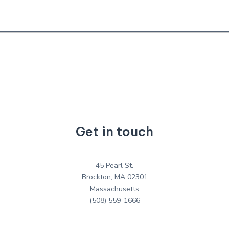
Get in touch
45 Pearl St.
Brockton, MA 02301
Massachusetts
(508) 559-1666