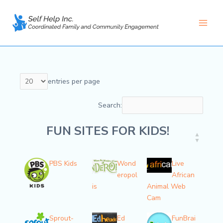
Skip
to
content
Main
Men
entries per page
Search:
FUN SITES FOR KIDS!
FUN SITES FOR KIDS!
PBS Kids
Wond
Live
eropol
African
is
Animal Web
Cam
Sprout-
Ed
FunBrai