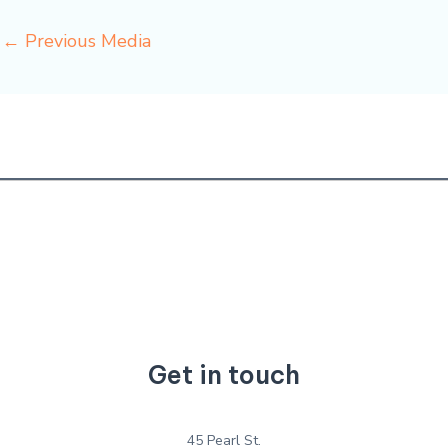
←
Previous Media
Get in touch
45 Pearl St.