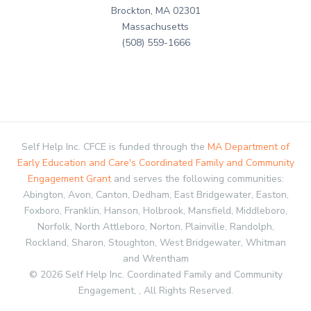
Brockton, MA 02301
Massachusetts
(508) 559-1666
Self Help Inc. CFCE is funded through the
MA Department of
Early Education and Care's Coordinated Family and Community
Engagement Grant
and serves the following communities:
Abington, Avon, Canton, Dedham, East Bridgewater, Easton,
Foxboro, Franklin, Hanson, Holbrook, Mansfield, Middleboro,
Norfolk, North Attleboro, Norton, Plainville, Randolph,
Rockland, Sharon, Stoughton, West Bridgewater, Whitman
and Wrentham
© 2026 Self Help Inc. Coordinated Family and Community
Engagement, , All Rights Reserved.