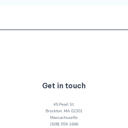
Get in touch
45 Pearl St.
Brockton, MA 02301
Massachusetts
(508) 559-1666