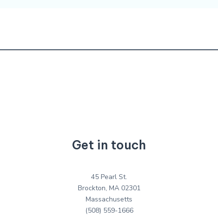
Get in touch
45 Pearl St.
Brockton, MA 02301
Massachusetts
(508) 559-1666