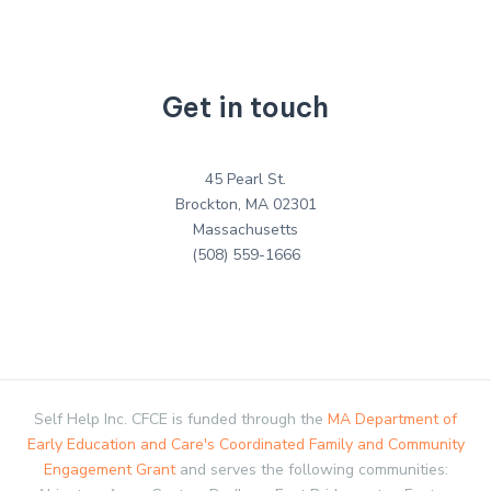
Get in touch
45 Pearl St.
Brockton, MA 02301
Massachusetts
(508) 559-1666
Self Help Inc. CFCE is funded through the
MA Department of
Early Education and Care's Coordinated Family and Community
Engagement Grant
and serves the following communities: