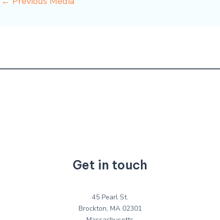
←
Previous Media
Get in touch
45 Pearl St.
Brockton, MA 02301
Massachusetts