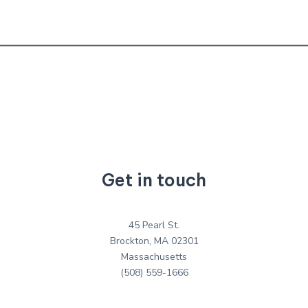
Get in touch
45 Pearl St.
Brockton, MA 02301
Massachusetts
(508) 559-1666