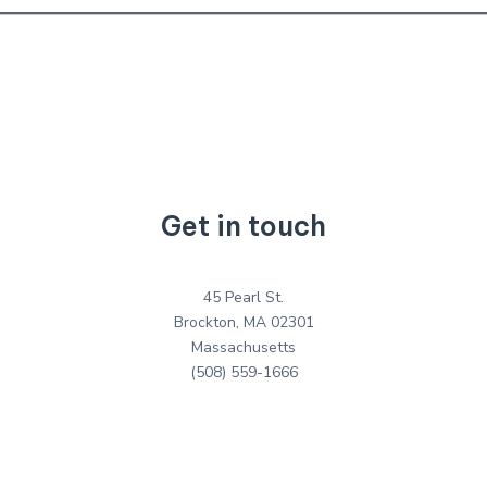
Get in touch
45 Pearl St.
Brockton, MA 02301
Massachusetts
(508) 559-1666