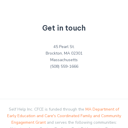
Get in touch
45 Pearl St.
Brockton, MA 02301
Massachusetts
(508) 559-1666
Self Help Inc. CFCE is funded through the
MA Department of
Early Education and Care's Coordinated Family and Community
Engagement Grant
and serves the following communities: