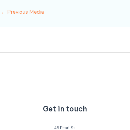
←
Previous Media
Get in touch
45 Pearl St.