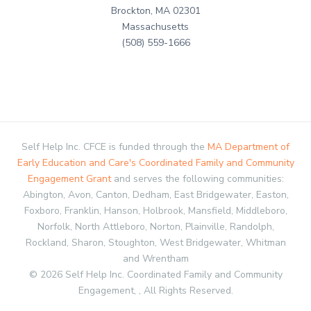
Brockton, MA 02301
Massachusetts
(508) 559-1666
Self Help Inc. CFCE is funded through the
MA Department of
Early Education and Care's Coordinated Family and Community
Engagement Grant
and serves the following communities:
Abington, Avon, Canton, Dedham, East Bridgewater, Easton,
Foxboro, Franklin, Hanson, Holbrook, Mansfield, Middleboro,
Norfolk, North Attleboro, Norton, Plainville, Randolph,
Rockland, Sharon, Stoughton, West Bridgewater, Whitman
and Wrentham
© 2026 Self Help Inc. Coordinated Family and Community
Engagement, , All Rights Reserved.