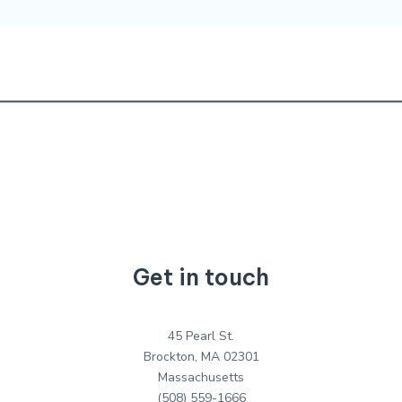
Get in touch
45 Pearl St.
Brockton, MA 02301
Massachusetts
(508) 559-1666