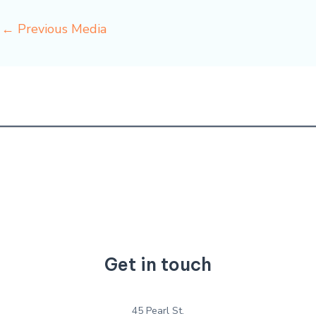
←
Previous Media
Get in touch
45 Pearl St.