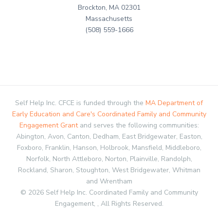
Brockton, MA 02301
Massachusetts
(508) 559-1666
Self Help Inc. CFCE is funded through the
MA Department of
Early Education and Care's Coordinated Family and Community
Engagement Grant
and serves the following communities:
Abington, Avon, Canton, Dedham, East Bridgewater, Easton,
Foxboro, Franklin, Hanson, Holbrook, Mansfield, Middleboro,
Norfolk, North Attleboro, Norton, Plainville, Randolph,
Rockland, Sharon, Stoughton, West Bridgewater, Whitman
and Wrentham
© 2026 Self Help Inc. Coordinated Family and Community
Engagement, , All Rights Reserved.