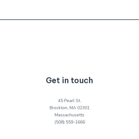
Get in touch
45 Pearl St.
Brockton, MA 02301
Massachusetts
(508) 559-1666