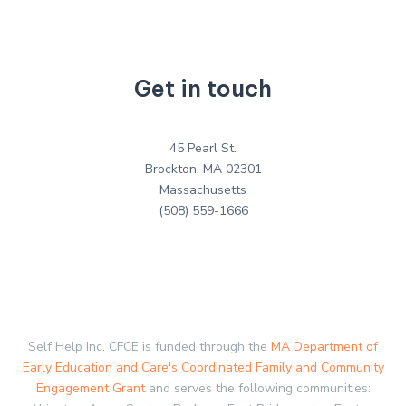
Get in touch
45 Pearl St.
Brockton, MA 02301
Massachusetts
(508) 559-1666
Self Help Inc. CFCE is funded through the
MA Department of
Early Education and Care's Coordinated Family and Community
Engagement Grant
and serves the following communities: