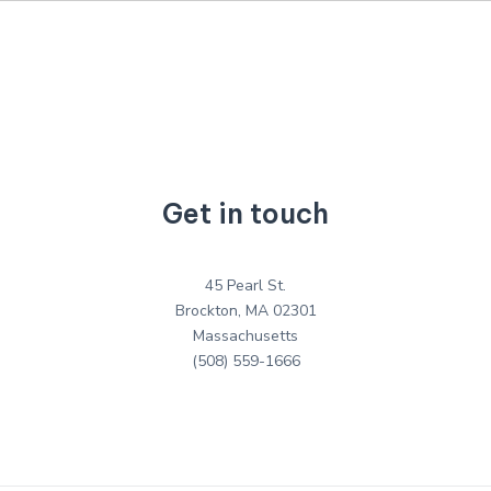
Get in touch
45 Pearl St.
Brockton, MA 02301
Massachusetts
(508) 559-1666