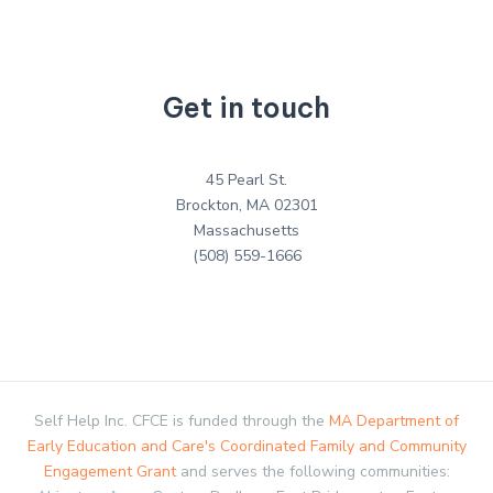
Get in touch
45 Pearl St.
Brockton, MA 02301
Massachusetts
(508) 559-1666
Self Help Inc. CFCE is funded through the
MA Department of
Early Education and Care's Coordinated Family and Community
Engagement Grant
and serves the following communities: