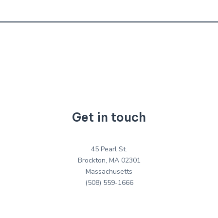
Get in touch
45 Pearl St.
Brockton, MA 02301
Massachusetts
(508) 559-1666