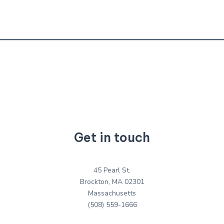
Get in touch
45 Pearl St.
Brockton, MA 02301
Massachusetts
(508) 559-1666