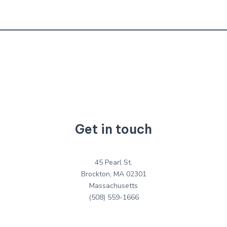
Get in touch
45 Pearl St.
Brockton, MA 02301
Massachusetts
(508) 559-1666