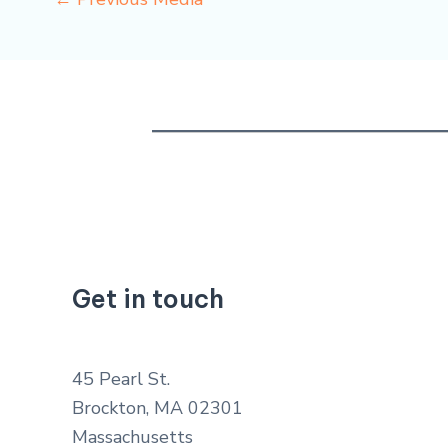
Get in touch
45 Pearl St.
Brockton, MA 02301
Massachusetts