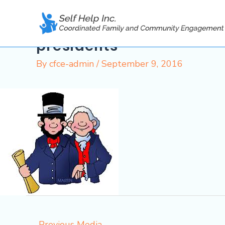
Skip
to
content
presidents
By
cfce-admin
/
September 9, 2016
←
Previous Media