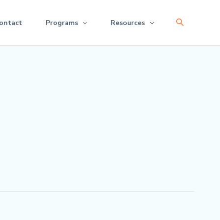
Search
ontact
Programs
Resources