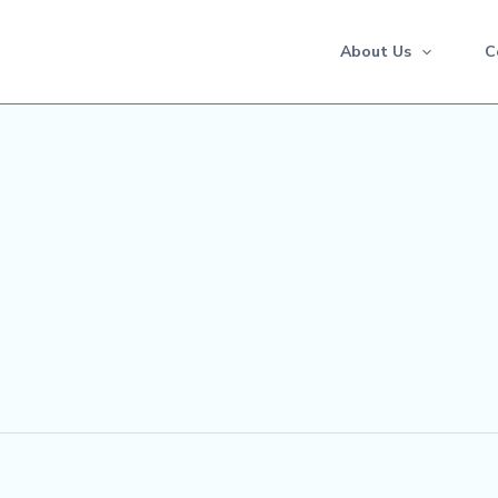
About Us
C