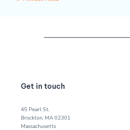
Get in touch
45 Pearl St.
Brockton, MA 02301
Massachusetts