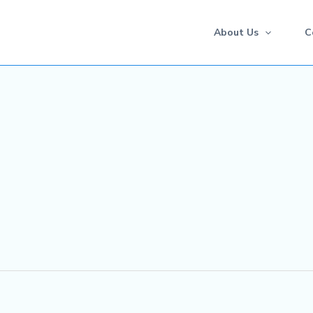
About Us
C