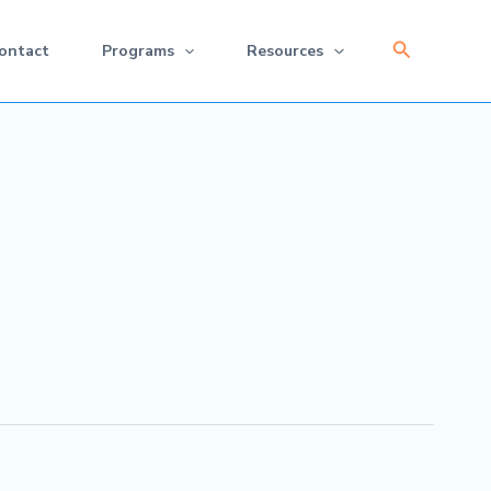
Search
ontact
Programs
Resources