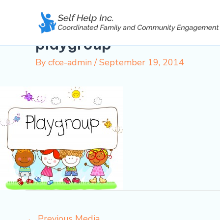
Skip
to
content
playgroup
By
cfce-admin
/
September 19, 2014
←
Previous Media