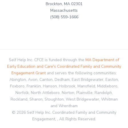
Brockton, MA 02301
Massachusetts
(508) 559-1666
Self Help Inc. CFCE is funded through the
MA Department of
Early Education and Care's Coordinated Family and Community
Engagement Grant
and serves the following communities:
Abington, Avon, Canton, Dedham, East Bridgewater, Easton,
Foxboro, Franklin, Hanson, Holbrook, Mansfield, Middleboro,
Norfolk, North Attleboro, Norton, Plainville, Randolph,
Rockland, Sharon, Stoughton, West Bridgewater, Whitman
and Wrentham
© 2026 Self Help Inc. Coordinated Family and Community
Engagement, , All Rights Reserved.