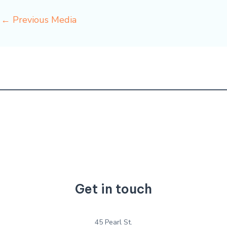
←
Previous Media
Get in touch
45 Pearl St.