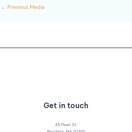
←
Previous Media
Get in touch
45 Pearl St.
Brockton, MA 02301