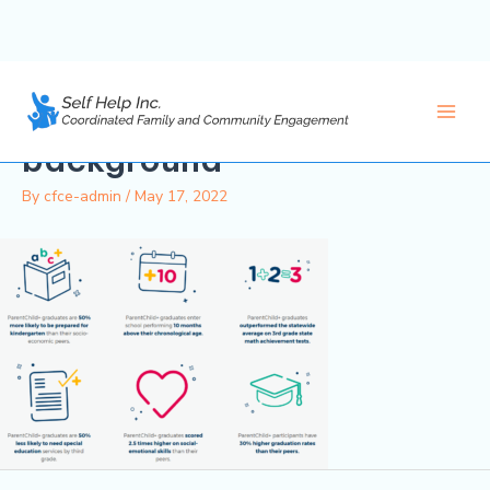
PC-Outcomes-
Skip
to
Graphic_white-
content
Main
background
Men
By
cfce-admin
/
May 17, 2022