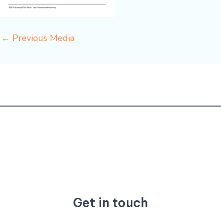
←
Previous Media
Get in touch