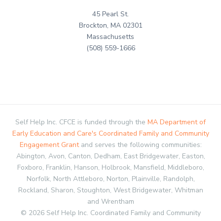
45 Pearl St.
Brockton, MA 02301
Massachusetts
(508) 559-1666
Self Help Inc. CFCE is funded through the
MA Department of
Early Education and Care's Coordinated Family and Community
Engagement Grant
and serves the following communities:
Abington, Avon, Canton, Dedham, East Bridgewater, Easton,
Foxboro, Franklin, Hanson, Holbrook, Mansfield, Middleboro,
Norfolk, North Attleboro, Norton, Plainville, Randolph,
Rockland, Sharon, Stoughton, West Bridgewater, Whitman
and Wrentham
© 2026 Self Help Inc. Coordinated Family and Community