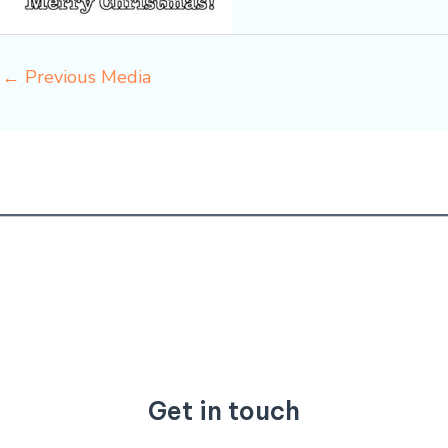
←
Previous Media
Get in touch