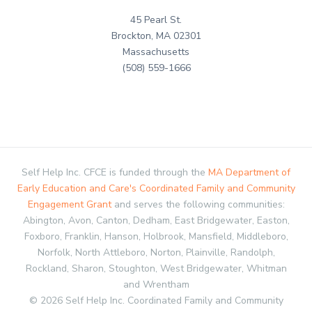
45 Pearl St.
Brockton, MA 02301
Massachusetts
(508) 559-1666
Self Help Inc. CFCE is funded through the
MA Department of
Early Education and Care's Coordinated Family and Community
Engagement Grant
and serves the following communities:
Abington, Avon, Canton, Dedham, East Bridgewater, Easton,
Foxboro, Franklin, Hanson, Holbrook, Mansfield, Middleboro,
Norfolk, North Attleboro, Norton, Plainville, Randolph,
Rockland, Sharon, Stoughton, West Bridgewater, Whitman
and Wrentham
© 2026 Self Help Inc. Coordinated Family and Community