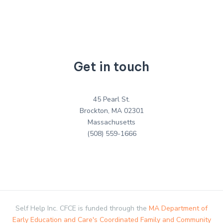
Get in touch
45 Pearl St.
Brockton, MA 02301
Massachusetts
(508) 559-1666
Self Help Inc. CFCE is funded through the
MA Department of
Early Education and Care's Coordinated Family and Community