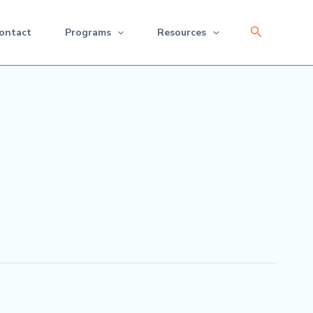
Search
ontact
Programs
Resources