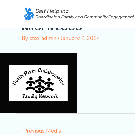
Skip
to
content
NRCFN LOGO
By
cfce-admin
/
January 7, 2014
←
Previous Media