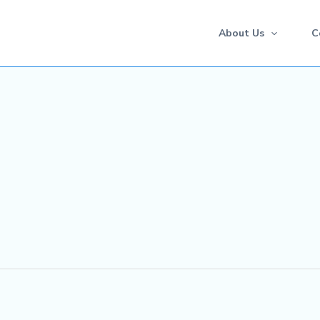
About Us
C