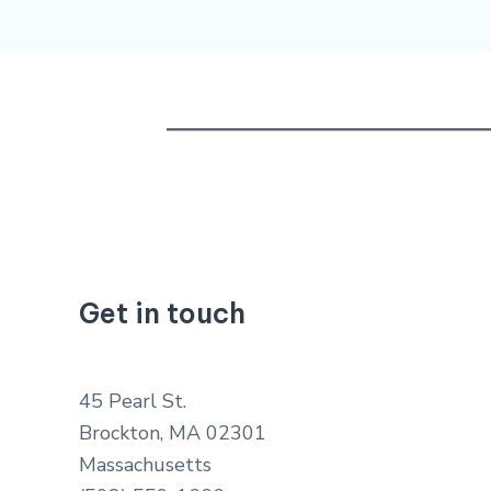
Get in touch
45 Pearl St.
Brockton, MA 02301
Massachusetts