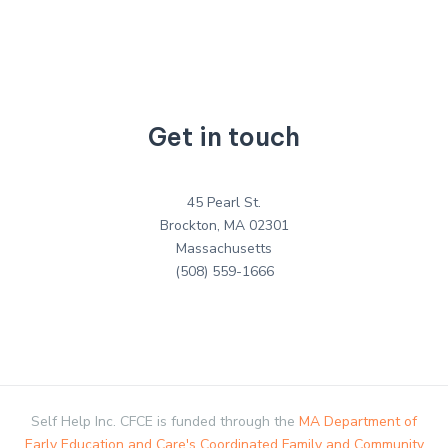
Get in touch
45 Pearl St.
Brockton, MA 02301
Massachusetts
(508) 559-1666
Self Help Inc. CFCE is funded through the
MA Department of
Early Education and Care's Coordinated Family and Community