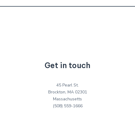
Get in touch
45 Pearl St.
Brockton, MA 02301
Massachusetts
(508) 559-1666