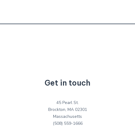
Get in touch
45 Pearl St.
Brockton, MA 02301
Massachusetts
(508) 559-1666