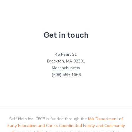
Get in touch
45 Pearl St.
Brockton, MA 02301
Massachusetts
(508) 559-1666
Self Help Inc. CFCE is funded through the
MA Department of
Early Education and Care's Coordinated Family and Community