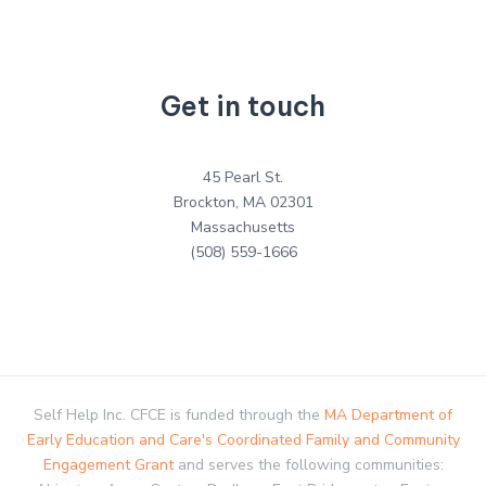
Get in touch
45 Pearl St.
Brockton, MA 02301
Massachusetts
(508) 559-1666
Self Help Inc. CFCE is funded through the
MA Department of
Early Education and Care's Coordinated Family and Community
Engagement Grant
and serves the following communities: