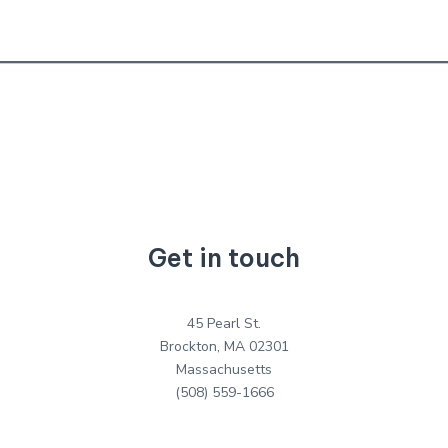
Get in touch
45 Pearl St.
Brockton, MA 02301
Massachusetts
(508) 559-1666