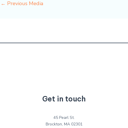
←
Previous Media
Get in touch
45 Pearl St.
Brockton, MA 02301