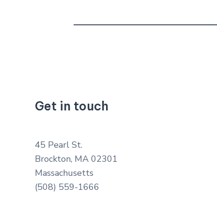
Get in touch
45 Pearl St.
Brockton, MA 02301
Massachusetts
(508) 559-1666