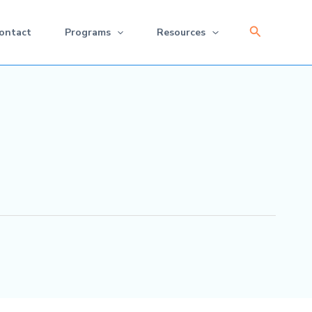
Search
ontact
Programs
Resources