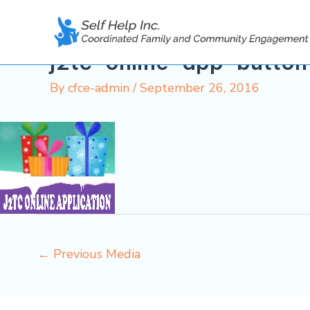
Skip
to
content
j2tc-online-app-button
By
cfce-admin
/
September 26, 2016
←
Previous Media