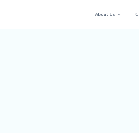
About Us
C