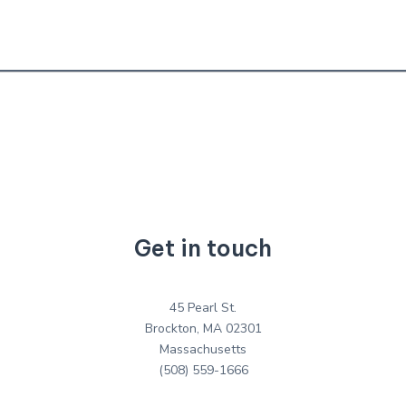
Get in touch
45 Pearl St.
Brockton, MA 02301
Massachusetts
(508) 559-1666