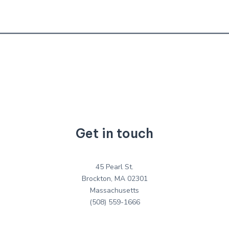
Get in touch
45 Pearl St.
Brockton, MA 02301
Massachusetts
(508) 559-1666