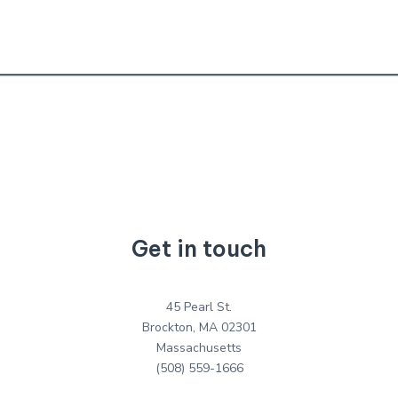
Get in touch
45 Pearl St.
Brockton, MA 02301
Massachusetts
(508) 559-1666