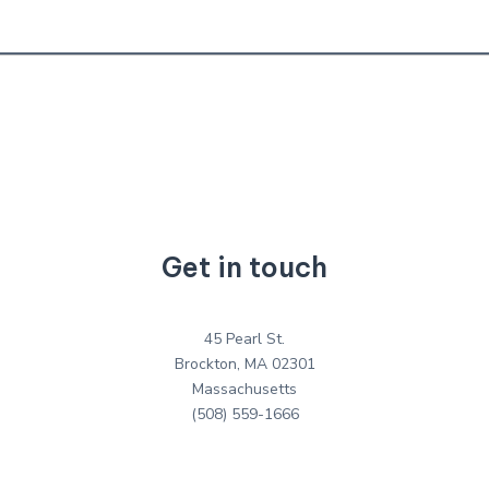
Get in touch
45 Pearl St.
Brockton, MA 02301
Massachusetts
(508) 559-1666