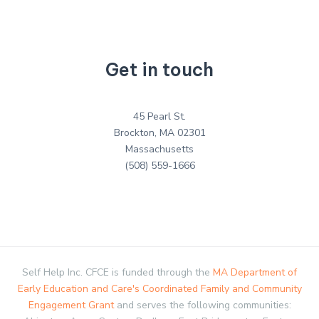
Get in touch
45 Pearl St.
Brockton, MA 02301
Massachusetts
(508) 559-1666
Self Help Inc. CFCE is funded through the
MA Department of
Early Education and Care's Coordinated Family and Community
Engagement Grant
and serves the following communities: